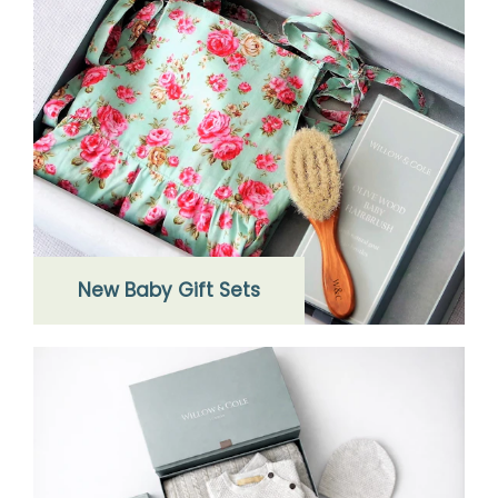
New Baby Gift Sets