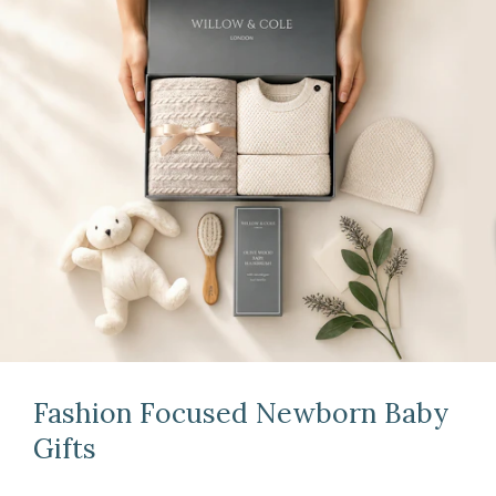
Fashion Focused Newborn Baby
Gifts