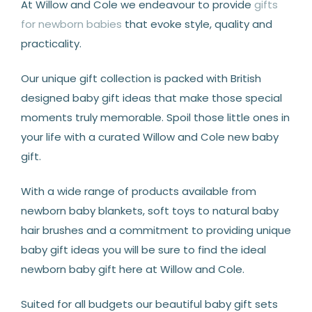
At Willow and Cole we endeavour to provide
gifts
for newborn babies
that evoke style, quality and
practicality.
Our unique gift collection is packed with British
designed baby gift ideas that make those special
moments truly memorable. Spoil those little ones in
your life with a curated Willow and Cole new baby
gift.
With a wide range of products available from
newborn baby blankets, soft toys to natural baby
hair brushes and a commitment to providing unique
baby gift ideas you will be sure to find the ideal
newborn baby gift here at Willow and Cole.
Suited for all budgets our beautiful baby gift sets