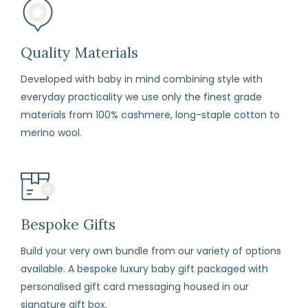
Quality Materials
Developed with baby in mind combining style with
everyday practicality we use only the finest grade
materials from 100% cashmere, long-staple cotton to
merino wool.
Bespoke Gifts
Build your very own bundle from our variety of options
available. A bespoke luxury baby gift packaged with
personalised gift card messaging housed in our
signature gift box.