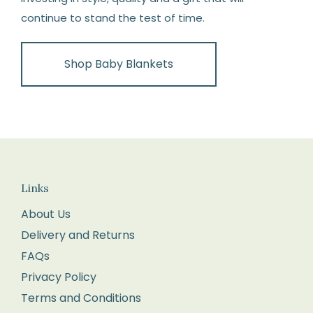
continue to stand the test of time.
Shop Baby Blankets
Links
About Us
Delivery and Returns
FAQs
Privacy Policy
Terms and Conditions