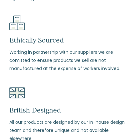
Ethically Sourced
Working in partnership with our suppliers we are
comitted to ensure products we sell are not
manufactured at the expense of workers involved.
British Designed
All our products are designed by our in-house design
team and therefore unique and not available
elsewhere.