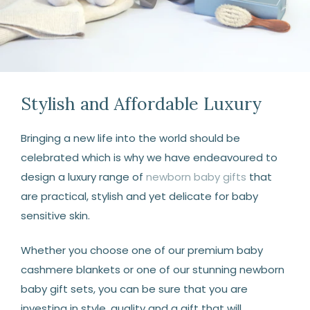
Stylish and Affordable Luxury
Bringing a new life into the world should be
celebrated which is why we have endeavoured to
design a luxury range of
newborn baby gifts
that
are practical, stylish and yet delicate for baby
sensitive skin.
Whether you choose one of our premium baby
cashmere blankets or one of our stunning newborn
baby gift sets, you can be sure that you are
investing in style, quality and a gift that will