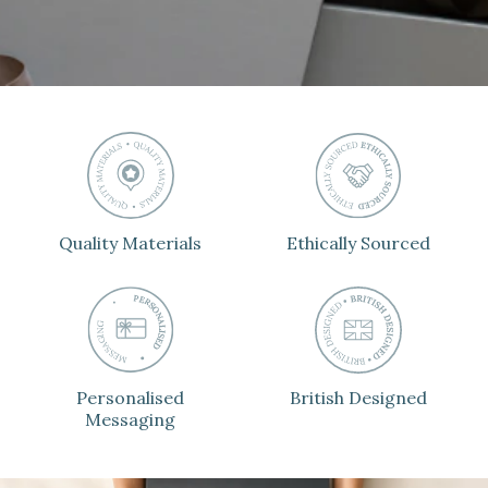
Quality Materials
Ethically Sourced
Personalised
British Designed
Messaging