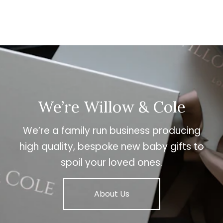
We’re Willow & Cole
We’re a family run business producing
high quality, bespoke new baby gifts to
spoil your loved ones.
About Us