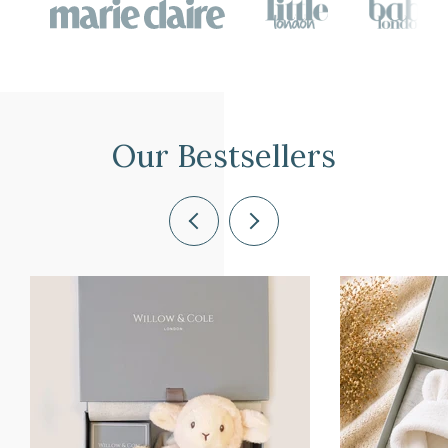
Our Bestsellers
Previous
Next