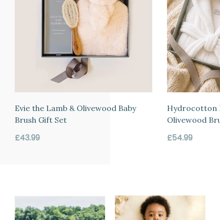
Evie the Lamb & Olivewood Baby
Hydrocotton 
Brush Gift Set
Olivewood Bru
Regular
Regular
£43.99
£54.99
price
price