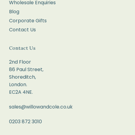
Wholesale Enquiries
Blog
Corporate Gifts
Contact Us
Contact Us
2nd Floor
86 Paul Street,
Shoreditch,
London.
EC2A 4NE.
sales@willowandcole.co.uk
0203 872 3010