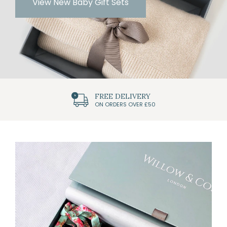
View New Baby Gift Sets
FREE DELIVERY
ON ORDERS OVER £50
Featured
Categories