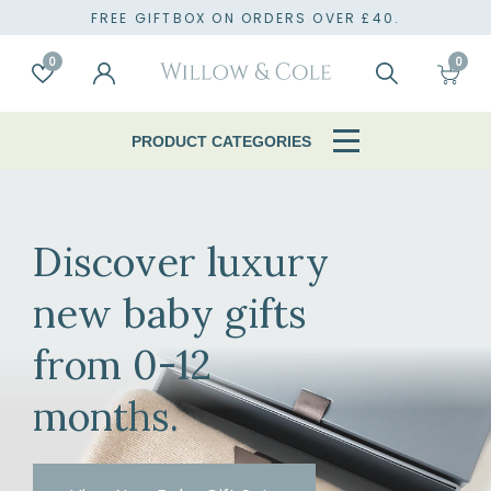
TO
FREE GIFTBOX ON ORDERS OVER £40.
0
0
Account
Wishlist
Search
Cart
PRODUCT CATEGORIES
Discover luxury
new baby gifts
from 0-12
months.