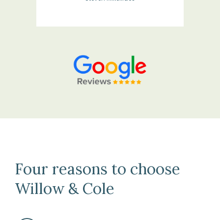
Four reasons to choose
Willow & Cole