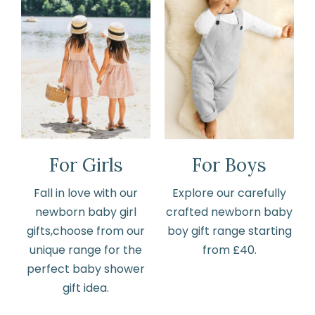
For Girls
For Boys
Fall in love with our
Explore our carefully
newborn baby girl
crafted newborn baby
gifts,choose from our
boy gift range starting
unique range for the
from £40.
perfect baby shower
gift idea.