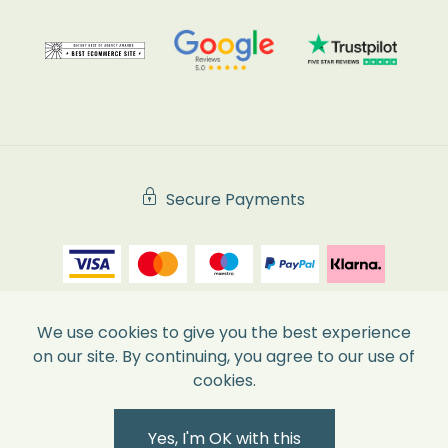
Secure Payments
We use cookies to give you the best experience
on our site. By continuing, you agree to our use of
cookies.
Yes, I'm OK with this
|