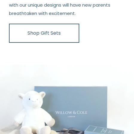
with our unique designs will have new parents
breathtaken with excitement.
Shop Gift Sets