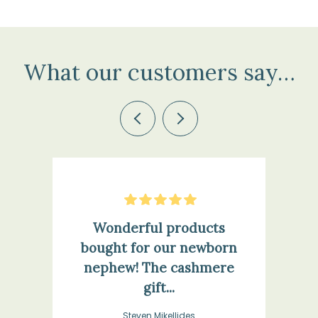
What our customers say…
Previous
Next
5
Stars
Wonderful products
bought for our newborn
nephew! The cashmere
gift...
Steven Mikellides