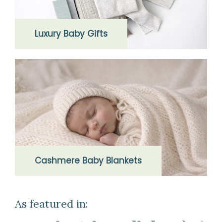
Luxury Baby Gifts
Cashmere Baby Blankets
As featured in: